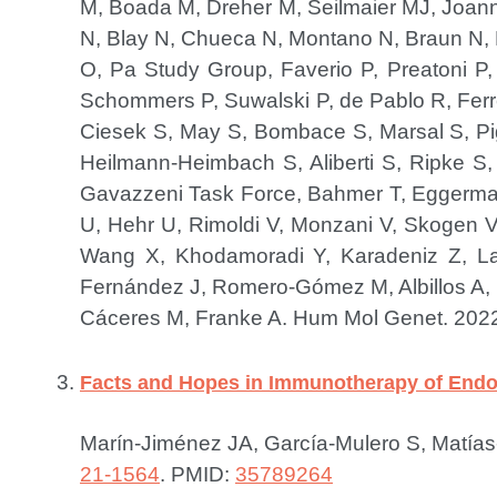
M, Boada M, Dreher M, Seilmaier MJ, Joann
N, Blay N, Chueca N, Montano N, Braun N,
O, Pa Study Group, Faverio P, Preatoni P,
Schommers P, Suwalski P, de Pablo R, Ferrer
Ciesek S, May S, Bombace S, Marsal S, Piga
Heilmann-Heimbach S, Aliberti S, Ripke
Gavazzeni Task Force, Bahmer T, Eggermann 
U, Hehr U, Rimoldi V, Monzani V, Skogen V, 
Wang X, Khodamoradi Y, Karadeniz Z, Lat
Fernández J, Romero-Gómez M, Albillos A, In
Cáceres M, Franke A.
Hum Mol Genet. 2022
Facts and Hopes in Immunotherapy of Endo
Marín-Jiménez JA, García-Mulero S, Matías
21-1564
.
PMID:
35789264