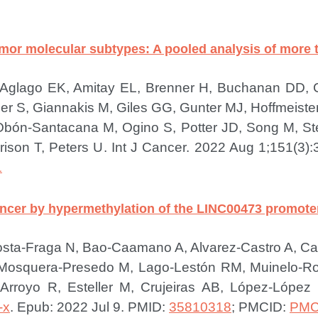
 tumor molecular subtypes: A pooled analysis of more
, Aglago EK, Amitay EL, Brenner H, Buchanan DD,
er S, Giannakis M, Giles GG, Gunter MJ, Hoffmeiste
n-Santacana M, Ogino S, Potter JD, Song M, Ste
ison T, Peters U.
Int J Cancer. 2022 Aug 1;151(3):
1
ancer by hypermethylation of the LINC00473 promoter
sta-Fraga N, Bao-Caamano A, Alvarez-Castro A, Car
, Mosquera-Presedo M, Lago-Lestón RM, Muinelo-
 Arroyo R, Esteller M, Crujeiras AB, López-Lópe
-x
. Epub: 2022 Jul 9.
PMID:
35810318
; PMCID:
PMC