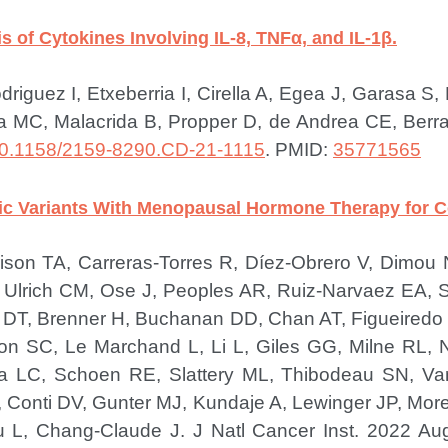
s of Cytokines Involving IL-8, TNFα, and IL-1β.
riguez I, Etxeberria I, Cirella A, Egea J, Garasa S
a MC, Malacrida B, Propper D, de Andrea CE, Berraon
0.1158/2159-8290.CD-21-1115
.
PMID:
35771565
ic Variants With Menopausal Hormone Therapy for Co
rrison TA, Carreras-Torres R, Díez-Obrero V, Dimo
Ulrich CM, Ose J, Peoples AR, Ruiz-Narvaez EA, 
p DT, Brenner H, Buchanan DD, Chan AT, Figueiredo J
n SC, Le Marchand L, Li L, Giles GG, Milne RL, Na
da LC, Schoen RE, Slattery ML, Thibodeau SN, Va
Conti DV, Gunter MJ, Kundaje A, Lewinger JP, M
u L, Chang-Claude J.
J Natl Cancer Inst. 2022 Au