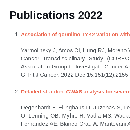
Publications 2022
Association of germline TYK2 variation wi
Yarmolinsky J, Amos CI, Hung RJ, Moreno V
Cancer Transdisciplinary Study (COREC
Association Group to Investigate Cancer 
G.
Int J Cancer. 2022 Dec 15;151(12):2155-
Detailed stratified GWAS analysis for seve
Degenhardt F, Ellinghaus D, Juzenas S, L
O, Lenning OB, Myhre R, Vadla MS, Wacker 
Fernandez AE, Blanco-Grau A, Mantovani A,