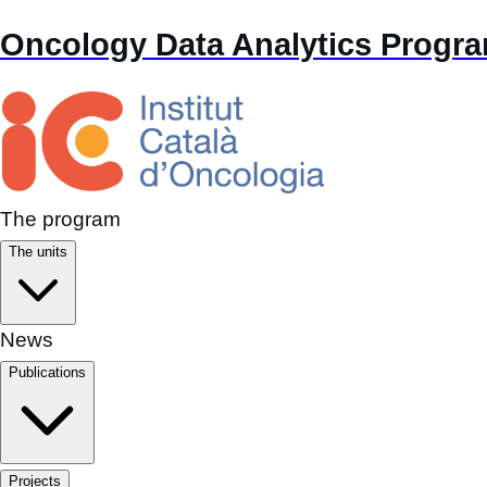
Oncology Data Analytics Progr
The program
The units
News
Publications
Projects