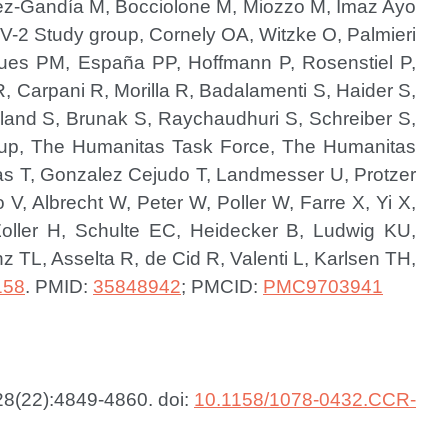
uez-Gandía M, Bocciolone M, Miozzo M, Imaz Ayo
-2 Study group, Cornely OA, Witzke O, Palmieri
igues PM, España PP, Hoffmann P, Rosenstiel P,
, Carpani R, Morilla R, Badalamenti S, Haider S,
olland S, Brunak S, Raychaudhuri S, Schreiber S,
up, The Humanitas Task Force, The Humanitas
aas T, Gonzalez Cejudo T, Landmesser U, Protzer
V, Albrecht W, Peter W, Poller W, Farre X, Yi X,
oller H, Schulte EC, Heidecker B, Ludwig KU,
 TL, Asselta R, de Cid R, Valenti L, Karlsen TH,
158
.
PMID:
35848942
; PMCID:
PMC9703941
28(22):4849-4860. doi:
10.1158/1078-0432.CCR-