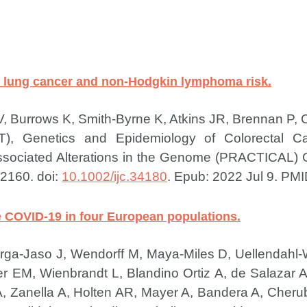
th lung cancer and non-Hodgkin lymphoma risk.
, Burrows K, Smith-Byrne K, Atkins JR, Brennan P, 
T), Genetics and Epidemiology of Colorectal 
Associated Alterations in the Genome (PRACTICAL)
2160. doi:
10.1002/ijc.34180
. Epub: 2022 Jul 9.
PMI
re COVID-19 in four European populations.
erga-Jaso J, Wendorff M, Maya-Miles D, Uellendahl
EM, Wienbrandt L, Blandino Ortiz A, de Salazar A,
 Zanella A, Holten AR, Mayer A, Bandera A, Cherubi