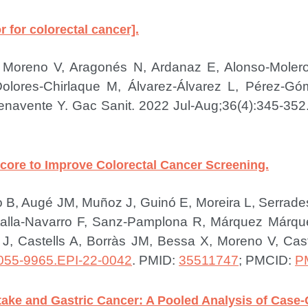
or for colorectal cancer].
li F, Moreno V, Aragonés N, Ardanaz E, Alonso-Mol
 Dolores-Chirlaque M, Álvarez-Álvarez L, Pérez-
Benavente Y.
Gac Sanit. 2022 Jul-Aug;36(4):345-352
Score to Improve Colorectal Cancer Screening.
illo B, Augé JM, Muñoz J, Guinó E, Moreira L, Serra
lla-Navarro F, Sanz-Pamplona R, Márquez Márque
, Castells A, Borràs JM, Bessa X, Moreno V, Cast
055-9965.EPI-22-0042
.
PMID:
35511747
; PMCID:
P
ntake and Gastric Cancer: A Pooled Analysis of Case-