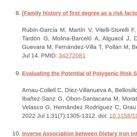
[Family history of first degree as a risk fact
Rubín-García M, Martín V, Vitelli-Storel
Tardón G, Molina-Barceló A, Alguacil J,
Guevara M, Fernández-Villa T, Pollán M, 
Jul 14.
PMID:
34272081
Evaluating the Potential of Polygenic Risk 
Arnau-Collell C, Díez-Villanueva A, Bellos
Ibañez-Sanz G, Obon-Santacana M, Morata
Velasco G, Hernández Rodríguez C, Grau J
2022 Jul 1;31(7):1305-1312. doi:
10.1158/1
Inverse Association between Dietary Iron I