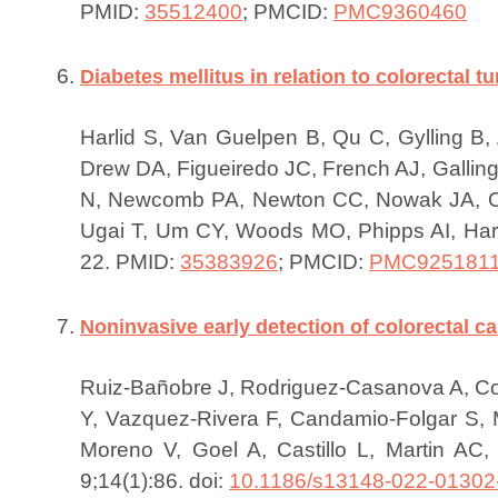
PMID:
35512400
; PMCID:
PMC9360460
Diabetes mellitus in relation to colorectal
Harlid S, Van Guelpen B, Qu C, Gylling B
Drew DA, Figueiredo JC, French AJ, Galling
N, Newcomb PA, Newton CC, Nowak JA, Obó
Ugai T, Um CY, Woods MO, Phipps AI, Harr
22.
PMID:
35383926
; PMCID:
PMC925181
Noninvasive early detection of colorectal c
Ruiz-Bañobre J, Rodriguez-Casanova A, Co
Y, Vazquez-Rivera F, Candamio-Folgar S
Moreno V, Goel A, Castillo L, Martin AC,
9;14(1):86. doi:
10.1186/s13148-022-01302