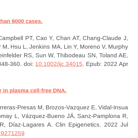
 than 9000 cases.
 Campbell PT, Cao Y, Chan AT, Chang-Claude J,
r M, Hsu L, Jenkins MA, Lin Y, Moreno V, Murphy
infelder RS, Sun W, Thibodeau SN, Toland AE,
348-360. doi:
10.1002/ijc.34015
. Epub: 2022 Apr
 in plasma cell-free DNA.
reras-Presas M, Brozos-Vazquez E, Vidal-Insua
Romay L, Vázquez-Bueno JÁ, Sanz-Pamplona R,
z R, Díaz-Lagares A.
Clin Epigenetics. 2022 Jul
9271259