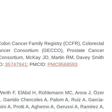
Colon Cancer Family Registry (CCFR), Colorectal
Cancer Consortium (GECCO), Prostate Cancer
 Consortium, McKay JD, Martin RM, Davey Smith
D:
35747941
; PMCID:
PMC9588593
-Werth F, ElAbd H, Rühlemann MC, Arora J, Özer
 Garrido Chercoles A, Palom A, Ruiz A, Garcia-
ni A, Protti A, Aghemo A, Gerussi A, Ramirez A,