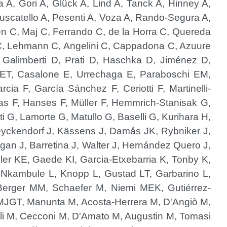
a A, Gori A, Glück A, Lind A, Tanck A, Hinney A,
Muscatello A, Pesenti A, Voza A, Rando-Segura A,
en C, Maj C, Ferrando C, de la Horra C, Quereda
 C, Lehmann C, Angelini C, Cappadona C, Azuure
alimberti D, Prati D, Haschka D, Jiménez D,
g ET, Casalone E, Urrechaga E, Paraboschi EM,
cia F, García Sánchez F, Ceriotti F, Martinelli-
ias F, Hanses F, Müller F, Hemmrich-Stanisak G,
ti G, Lamorte G, Matullo G, Baselli G, Kurihara H,
 Heyckendorf J, Kässens J, Damås JK, Rybniker J,
gan J, Barretina J, Walter J, Hernández Quero J,
ler KE, Gaede KI, Garcia-Etxebarria K, Tonby K,
, Nkambule L, Knopp L, Gustad LT, Garbarino L,
 Berger MM, Schaefer M, Niemi MEK, Gutiérrez-
MJGT, Manunta M, Acosta-Herrera M, D'Angiò M,
li M, Cecconi M, D'Amato M, Augustin M, Tomasi