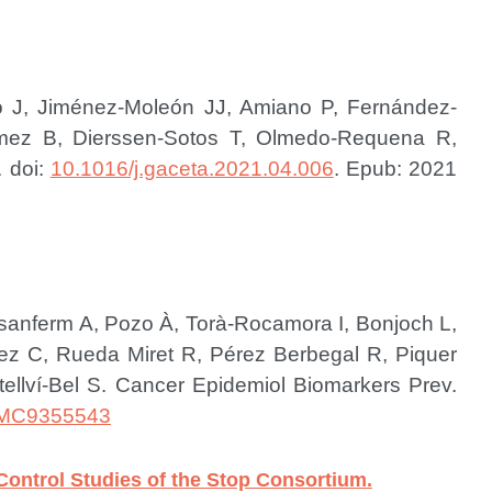
ero J, Jiménez-Moleón JJ, Amiano P, Fernández-
Gómez B, Dierssen-Sotos T, Olmedo-Requena R,
. doi:
10.1016/j.gaceta.2021.04.006
. Epub: 2021
desanferm A, Pozo À, Torà-Rocamora I, Bonjoch L,
z C, Rueda Miret R, Pérez Berbegal R, Piquer
ellví-Bel S.
Cancer Epidemiol Biomarkers Prev.
MC9355543
Control Studies of the Stop Consortium.