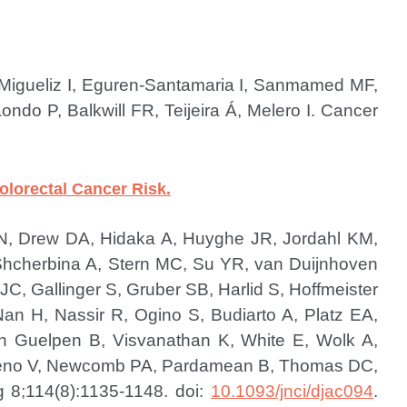
, Migueliz I, Eguren-Santamaria I, Sanmamed MF,
do P, Balkwill FR, Teijeira Á, Melero I.
Cancer
lorectal Cancer Risk.
u N, Drew DA, Hidaka A, Huyghe JR, Jordahl KM,
Shcherbina A, Stern MC, Su YR, van Duijnhoven
C, Gallinger S, Gruber SB, Harlid S, Hoffmeister
n H, Nassir R, Ogino S, Budiarto A, Platz EA,
n Guelpen B, Visvanathan K, White E, Wolk A,
oreno V, Newcomb PA, Pardamean B, Thomas DC,
g 8;114(8):1135-1148. doi:
10.1093/jnci/djac094
.