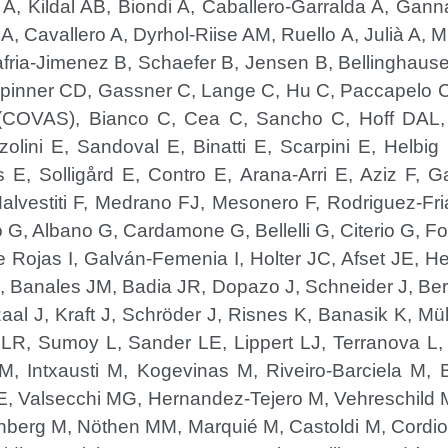
 A, Kildal AB, Biondi A, Caballero-Garralda A, Gann
, Cavallero A, Dyrhol-Riise AM, Ruello A, Julià A, 
afria-Jimenez B, Schaefer B, Jensen B, Bellinghaus
, Spinner CD, Gassner C, Lange C, Hu C, Paccapelo
COVAS), Bianco C, Cea C, Sancho C, Hoff DAL, G
olini E, Sandoval E, Binatti E, Scarpini E, Helbi
E, Solligård E, Contro E, Arana-Arri E, Aziz F, Gar
Malvestiti F, Medrano FJ, Mesonero F, Rodriguez-Fr
o G, Albano G, Cardamone G, Bellelli G, Citerio G, Fo
 de Rojas I, Galván-Femenia I, Holter JC, Afset JE,
J, Banales JM, Badia JR, Dopazo J, Schneider J, Ber
al J, Kraft J, Schröder J, Risnes K, Banasik K, Mül
i LR, Sumoy L, Sander LE, Lippert LJ, Terranova L
M, Intxausti M, Kogevinas M, Riveiro-Barciela M,
 Valsecchi MG, Hernandez-Tejero M, Vehreschild 
nberg M, Nöthen MM, Marquié M, Castoldi M, Cordio