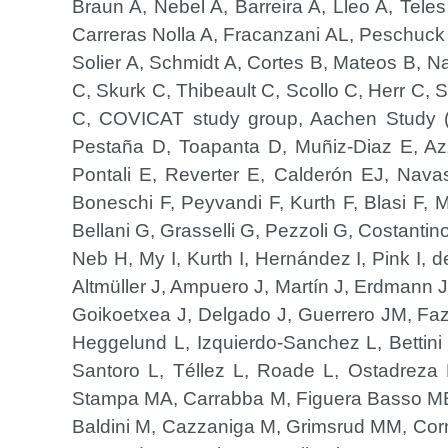
Braun A, Nebel A, Barreira A, Lleo A, Teles
Carreras Nolla A, Fracanzani AL, Peschuck A
Solier A, Schmidt A, Cortes B, Mateos B, N
C, Skurk C, Thibeault C, Scollo C, Herr C
C, COVICAT study group, Aachen Study (
Pestaña D, Toapanta D, Muñiz-Diaz E, Azz
Pontali E, Reverter E, Calderón EJ, Navas 
Boneschi F, Peyvandi F, Kurth F, Blasi F, 
Bellani G, Grasselli G, Pezzoli G, Costantin
Neb H, My I, Kurth I, Hernández I, Pink I,
Altmüller J, Ampuero J, Martín J, Erdmann 
Goikoetxea J, Delgado J, Guerrero JM, Faza
Heggelund L, Izquierdo-Sanchez L, Bettin
Santoro L, Téllez L, Roade L, Ostadreza 
Stampa MA, Carrabba M, Figuera Basso ME,
Baldini M, Cazzaniga M, Grimsrud MM, Cor