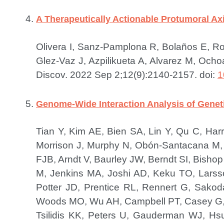
A Therapeutically Actionable Protumoral Axi
Olivera I, Sanz-Pamplona R, Bolaños E, Rod
Glez-Vaz J, Azpilikueta A, Alvarez M, Ocho
Discov. 2022 Sep 2;12(9):2140-2157. doi:
1
Genome-Wide Interaction Analysis of Genet
Tian Y, Kim AE, Bien SA, Lin Y, Qu C, Ha
Morrison J, Murphy N, Obón-Santacana M, 
FJB, Arndt V, Baurley JW, Berndt SI, Bisho
M, Jenkins MA, Joshi AD, Keku TO, Larsso
Potter JD, Prentice RL, Rennert G, Sako
Woods MO, Wu AH, Campbell PT, Casey G, 
Tsilidis KK, Peters U, Gauderman WJ, Hs