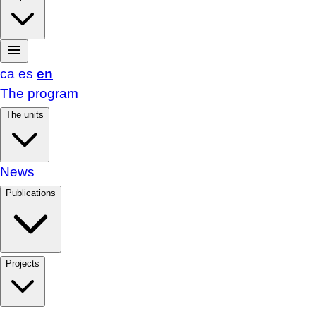
ca
es
en
The program
The units
News
Publications
Projects