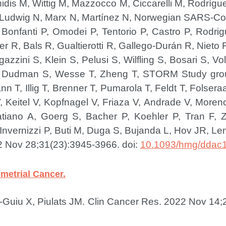
idis M, Wittig M, Mazzocco M, Ciccarelli M, Rodríg
 Ludwig N, Marx N, Martínez N, Norwegian SARS-CoV
 Bonfanti P, Omodei P, Tentorio P, Castro P, Rodr
 R, Bals R, Gualtierotti R, Gallego-Durán R, Nieto R
zzini S, Klein S, Pelusi S, Wilfling S, Bosari S, V
 S, Dudman S, Wesse T, Zheng T, STORM Study gro
T, Illig T, Brenner T, Pumarola T, Feldt T, Folser
Keitel V, Kopfnagel V, Friaza V, Andrade V, Moreno 
iano A, Goerg S, Bacher P, Koehler P, Tran F, Z
vernizzi P, Buti M, Duga S, Bujanda L, Hov JR, Lenz
 Nov 28;31(23):3945-3966. doi:
10.1093/hmg/ddac
metrial Cancer.
-Guiu X, Piulats JM.
Clin Cancer Res. 2022 Nov 14;