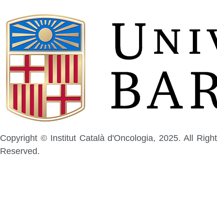
Copyright © Institut Català d'Oncologia, 2025. All Right
Reserved.