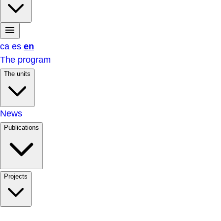
ca
es
en
The program
The units
News
Publications
Projects