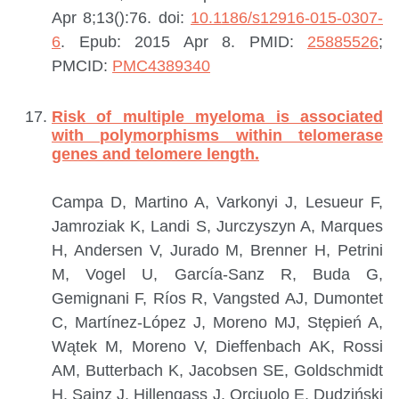
Apr 8;13():76. doi:
10.1186/s12916-015-0307-
6
. Epub: 2015 Apr 8.
PMID:
25885526
;
PMCID:
PMC4389340
Risk of multiple myeloma is associated
with polymorphisms within telomerase
genes and telomere length.
Campa D, Martino A, Varkonyi J, Lesueur F,
Jamroziak K, Landi S, Jurczyszyn A, Marques
H, Andersen V, Jurado M, Brenner H, Petrini
M, Vogel U, García-Sanz R, Buda G,
Gemignani F, Ríos R, Vangsted AJ, Dumontet
C, Martínez-López J, Moreno MJ, Stępień A,
Wątek M, Moreno V, Dieffenbach AK, Rossi
AM, Butterbach K, Jacobsen SE, Goldschmidt
H, Sainz J, Hillengass J, Orciuolo E, Dudziński