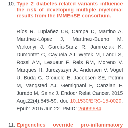
Type 2 diabetes-related variants influence
the risk of developing multiple myeloma:
results from the IMMEnSE consortium.
Ríos R, Lupiañez CB, Campa D, Martino A,
Martínez-López J, Martínez-Bueno M,
Varkonyi J, García-Sanz R, Jamroziak K,
Dumontet C, Cayuela AJ, Wętek M, Landi S,
Rossi AM, Lesueur F, Reis RM, Moreno V,
Marques H, Jurczyszyn A, Andersen V, Vogel
U, Buda G, Orciuolo E, Jacobsen SE, Petrini
M, Vangsted AJ, Gemignani F, Canzian F,
Jurado M, Sainz J.
Endocr Relat Cancer. 2015
Aug;22(4):545-59. doi:
10.1530/ERC-15-0029
.
Epub: 2015 Jun 22.
PMID:
26099684
Epigenetics override pro-inflammatory