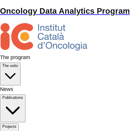
Oncology Data Analytics Program
The program
The units
News
Publications
Projects