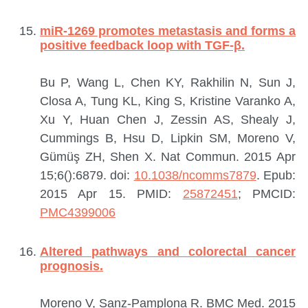
miR-1269 promotes metastasis and forms a
positive feedback loop with TGF-β.
Bu P, Wang L, Chen KY, Rakhilin N, Sun J,
Closa A, Tung KL, King S, Kristine Varanko A,
Xu Y, Huan Chen J, Zessin AS, Shealy J,
Cummings B, Hsu D, Lipkin SM, Moreno V,
Gümüş ZH, Shen X.
Nat Commun. 2015 Apr
15;6():6879. doi:
10.1038/ncomms7879
. Epub:
2015 Apr 15.
PMID:
25872451
; PMCID:
PMC4399006
Altered pathways and colorectal cancer
prognosis.
Moreno V, Sanz-Pamplona R.
BMC Med. 2015