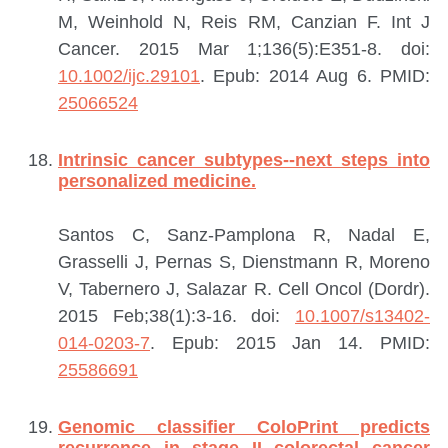
M, Weinhold N, Reis RM, Canzian F.
Int J
Cancer. 2015 Mar 1;136(5):E351-8. doi:
10.1002/ijc.29101
. Epub: 2014 Aug 6.
PMID:
25066524
Intrinsic cancer subtypes--next steps into
personalized medicine.
Santos C, Sanz-Pamplona R, Nadal E,
Grasselli J, Pernas S, Dienstmann R, Moreno
V, Tabernero J, Salazar R.
Cell Oncol (Dordr).
2015 Feb;38(1):3-16. doi:
10.1007/s13402-
014-0203-7
. Epub: 2015 Jan 14.
PMID:
25586691
Genomic classifier ColoPrint predicts