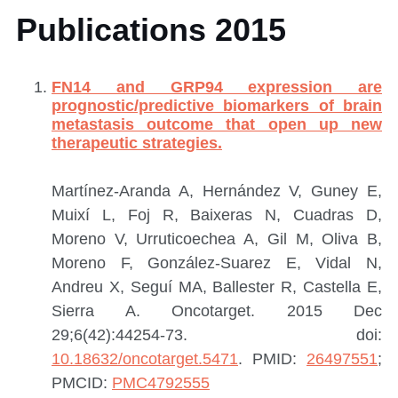
Publications 2015
FN14 and GRP94 expression are
prognostic/predictive biomarkers of brain
metastasis outcome that open up new
therapeutic strategies.
Martínez-Aranda A, Hernández V, Guney E,
Muixí L, Foj R, Baixeras N, Cuadras D,
Moreno V, Urruticoechea A, Gil M, Oliva B,
Moreno F, González-Suarez E, Vidal N,
Andreu X, Seguí MA, Ballester R, Castella E,
Sierra A.
Oncotarget. 2015 Dec
29;6(42):44254-73. doi:
10.18632/oncotarget.5471
.
PMID:
26497551
;
PMCID:
PMC4792555