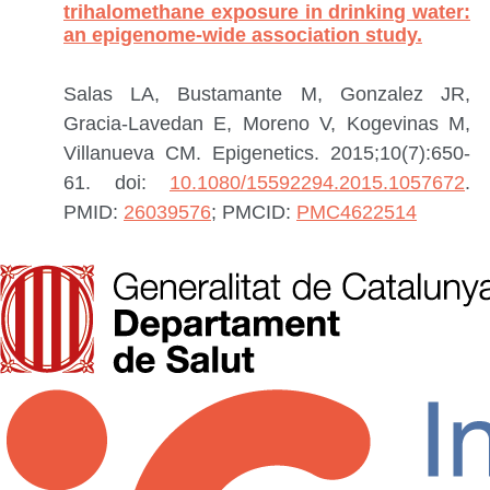
trihalomethane exposure in drinking water:
an epigenome-wide association study.
Salas LA, Bustamante M, Gonzalez JR,
Gracia-Lavedan E, Moreno V, Kogevinas M,
Villanueva CM.
Epigenetics. 2015;10(7):650-
61. doi:
10.1080/15592294.2015.1057672
.
PMID:
26039576
; PMCID:
PMC4622514