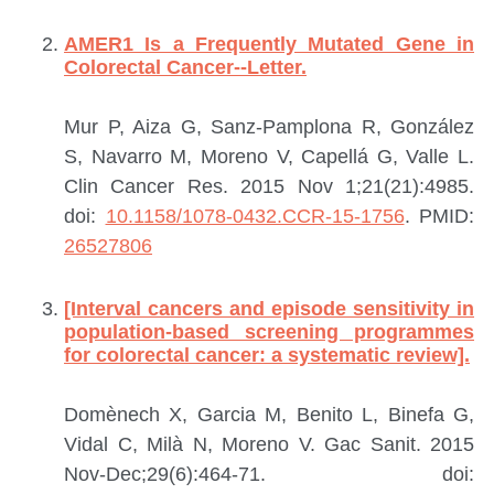
AMER1 Is a Frequently Mutated Gene in
Colorectal Cancer--Letter.
Mur P, Aiza G, Sanz-Pamplona R, González
S, Navarro M, Moreno V, Capellá G, Valle L.
Clin Cancer Res. 2015 Nov 1;21(21):4985.
doi:
10.1158/1078-0432.CCR-15-1756
.
PMID:
26527806
[Interval cancers and episode sensitivity in
population-based screening programmes
for colorectal cancer: a systematic review].
Domènech X, Garcia M, Benito L, Binefa G,
Vidal C, Milà N, Moreno V.
Gac Sanit. 2015
Nov-Dec;29(6):464-71. doi: