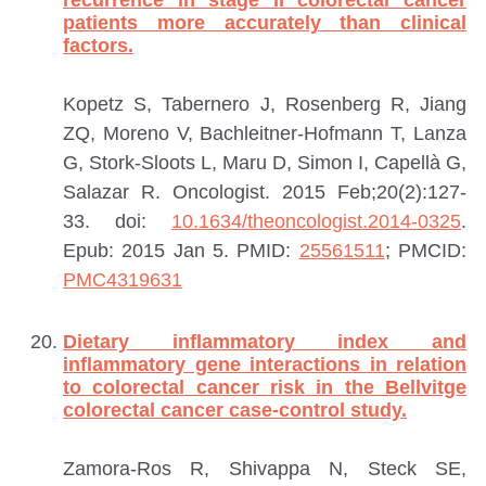
recurrence in stage II colorectal cancer
patients more accurately than clinical
factors.
Kopetz S, Tabernero J, Rosenberg R, Jiang
ZQ, Moreno V, Bachleitner-Hofmann T, Lanza
G, Stork-Sloots L, Maru D, Simon I, Capellà G,
Salazar R.
Oncologist. 2015 Feb;20(2):127-
33. doi:
10.1634/theoncologist.2014-0325
.
Epub: 2015 Jan 5.
PMID:
25561511
; PMCID:
PMC4319631
Dietary inflammatory index and
inflammatory gene interactions in relation
to colorectal cancer risk in the Bellvitge
colorectal cancer case-control study.
Zamora-Ros R, Shivappa N, Steck SE,