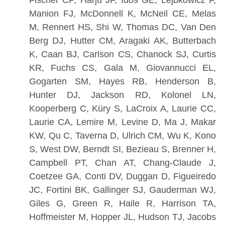
Manion FJ, McDonnell K, McNeil CE, Melas
M, Rennert HS, Shi W, Thomas DC, Van Den
Berg DJ, Hutter CM, Aragaki AK, Butterbach
K, Caan BJ, Carlson CS, Chanock SJ, Curtis
KR, Fuchs CS, Gala M, Giovannucci EL,
Gogarten SM, Hayes RB, Henderson B,
Hunter DJ, Jackson RD, Kolonel LN,
Kooperberg C, Küry S, LaCroix A, Laurie CC,
Laurie CA, Lemire M, Levine D, Ma J, Makar
KW, Qu C, Taverna D, Ulrich CM, Wu K, Kono
S, West DW, Berndt SI, Bezieau S, Brenner H,
Campbell PT, Chan AT, Chang-Claude J,
Coetzee GA, Conti DV, Duggan D, Figueiredo
JC, Fortini BK, Gallinger SJ, Gauderman WJ,
Giles G, Green R, Haile R, Harrison TA,
Hoffmeister M, Hopper JL, Hudson TJ, Jacobs