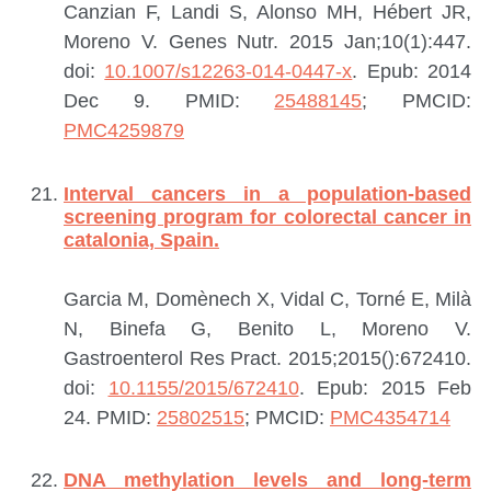
Canzian F, Landi S, Alonso MH, Hébert JR,
Moreno V.
Genes Nutr. 2015 Jan;10(1):447.
doi:
10.1007/s12263-014-0447-x
. Epub: 2014
Dec 9.
PMID:
25488145
; PMCID:
PMC4259879
Interval cancers in a population-based
screening program for colorectal cancer in
catalonia, Spain.
Garcia M, Domènech X, Vidal C, Torné E, Milà
N, Binefa G, Benito L, Moreno V.
Gastroenterol Res Pract. 2015;2015():672410.
doi:
10.1155/2015/672410
. Epub: 2015 Feb
24.
PMID:
25802515
; PMCID:
PMC4354714
DNA methylation levels and long-term