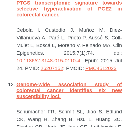
PTGS transcriptomic signature towards
selective hyperactivation of PGE2 in
colorectal cancer.
Cebola I, Custodio J, Muñoz M, Díez-
Villanueva A, Paré L, Prieto P, Aussó S, Coll-
Mulet L, Boscá L, Moreno V, Peinado MA.
Clin
Epigenetics. 2015;7(1):74. doi:
10.1186/s13148-015-0110-4
. Epub: 2015 Jul
24.
PMID:
26207152
; PMCID:
PMC4512023
Genome-wide association study of
colorectal cancer identifies six new
susceptibility loci.
Schumacher FR, Schmit SL, Jiao S, Edlund
CK, Wang H, Zhang B, Hsu L, Huang SC,
Fischer CP, Harju JF, Idos GE, Lejbkowicz F,