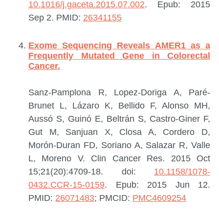
10.1016/j.gaceta.2015.07.002
. Epub: 2015
Sep 2.
PMID:
26341155
Exome Sequencing Reveals AMER1 as a
Frequently Mutated Gene in Colorectal
Cancer.
Sanz-Pamplona R, Lopez-Doriga A, Paré-
Brunet L, Lázaro K, Bellido F, Alonso MH,
Aussó S, Guinó E, Beltrán S, Castro-Giner F,
Gut M, Sanjuan X, Closa A, Cordero D,
Morón-Duran FD, Soriano A, Salazar R, Valle
L, Moreno V.
Clin Cancer Res. 2015 Oct
15;21(20):4709-18. doi:
10.1158/1078-
0432.CCR-15-0159
. Epub: 2015 Jun 12.
PMID:
26071483
; PMCID:
PMC4609254