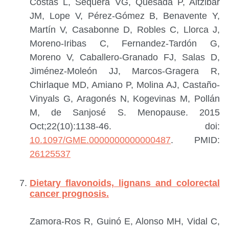
Costas L, Sequera VG, Quesada P, Altzibar
JM, Lope V, Pérez-Gómez B, Benavente Y,
Martín V, Casabonne D, Robles C, Llorca J,
Moreno-Iribas C, Fernandez-Tardón G,
Moreno V, Caballero-Granado FJ, Salas D,
Jiménez-Moleón JJ, Marcos-Gragera R,
Chirlaque MD, Amiano P, Molina AJ, Castaño-
Vinyals G, Aragonés N, Kogevinas M, Pollán
M, de Sanjosé S.
Menopause. 2015
Oct;22(10):1138-46. doi:
10.1097/GME.0000000000000487
.
PMID:
26125537
Dietary flavonoids, lignans and colorectal
cancer prognosis.
Zamora-Ros R, Guinó E, Alonso MH, Vidal C,