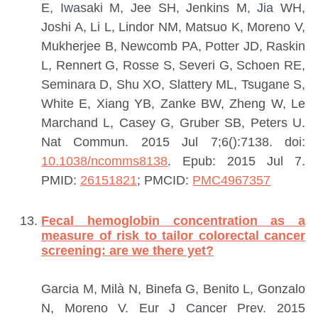
E, Iwasaki M, Jee SH, Jenkins M, Jia WH,
Joshi A, Li L, Lindor NM, Matsuo K, Moreno V,
Mukherjee B, Newcomb PA, Potter JD, Raskin
L, Rennert G, Rosse S, Severi G, Schoen RE,
Seminara D, Shu XO, Slattery ML, Tsugane S,
White E, Xiang YB, Zanke BW, Zheng W, Le
Marchand L, Casey G, Gruber SB, Peters U.
Nat Commun. 2015 Jul 7;6():7138. doi:
10.1038/ncomms8138
. Epub: 2015 Jul 7.
PMID:
26151821
; PMCID:
PMC4967357
Fecal hemoglobin concentration as a
measure of risk to tailor colorectal cancer
screening: are we there yet?
Garcia M, Milà N, Binefa G, Benito L, Gonzalo
N, Moreno V.
Eur J Cancer Prev. 2015