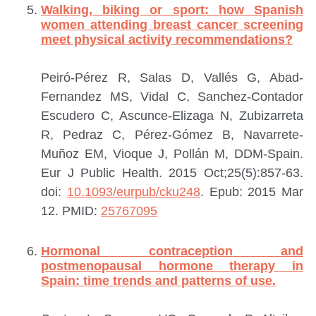
Walking, biking or sport: how Spanish
women attending breast cancer screening
meet physical activity recommendations?
Peiró-Pérez R, Salas D, Vallés G, Abad-
Fernandez MS, Vidal C, Sanchez-Contador
Escudero C, Ascunce-Elizaga N, Zubizarreta
R, Pedraz C, Pérez-Gómez B, Navarrete-
Muñoz EM, Vioque J, Pollán M, DDM-Spain.
Eur J Public Health. 2015 Oct;25(5):857-63.
doi:
10.1093/eurpub/cku248
. Epub: 2015 Mar
12.
PMID:
25767095
Hormonal contraception and
postmenopausal hormone therapy in
Spain: time trends and patterns of use.