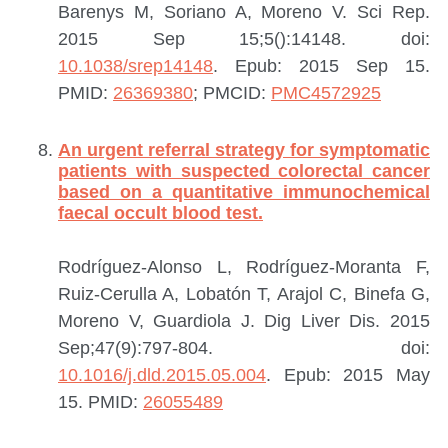
Barenys M, Soriano A, Moreno V.
Sci Rep.
2015 Sep 15;5():14148. doi:
10.1038/srep14148
. Epub: 2015 Sep 15.
PMID:
26369380
; PMCID:
PMC4572925
An urgent referral strategy for symptomatic
patients with suspected colorectal cancer
based on a quantitative immunochemical
faecal occult blood test.
Rodríguez-Alonso L, Rodríguez-Moranta F,
Ruiz-Cerulla A, Lobatón T, Arajol C, Binefa G,
Moreno V, Guardiola J.
Dig Liver Dis. 2015
Sep;47(9):797-804. doi:
10.1016/j.dld.2015.05.004
. Epub: 2015 May
15.
PMID:
26055489