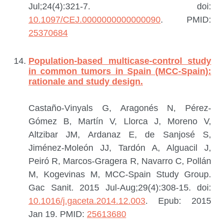
Jul;24(4):321-7. doi:
10.1097/CEJ.0000000000000090
.
PMID:
25370684
Population-based multicase-control study
in common tumors in Spain (MCC-Spain):
rationale and study design.
Castaño-Vinyals G, Aragonés N, Pérez-
Gómez B, Martín V, Llorca J, Moreno V,
Altzibar JM, Ardanaz E, de Sanjosé S,
Jiménez-Moleón JJ, Tardón A, Alguacil J,
Peiró R, Marcos-Gragera R, Navarro C, Pollán
M, Kogevinas M, MCC-Spain Study Group.
Gac Sanit. 2015 Jul-Aug;29(4):308-15. doi:
10.1016/j.gaceta.2014.12.003
. Epub: 2015
Jan 19.
PMID:
25613680