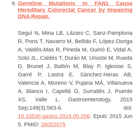
Germline Mutations in FAN1 Cause
Hereditary Colorectal Cancer by Impairing
DNA Repair.
Seguí N, Mina LB, Lázaro C, Sanz-Pamplona
R, Pons T, Navarro M, Bellido F, López-Doriga
A, Valdés-Mas R, Pineda M, Guinó E, Vidal A,
Soto JL, Caldés T, Durán M, Urioste M, Rueda
D, Brunet J, Balbín M, Blay P, Iglesias S,
Garré P, Lastra E, Sánchez-Heras AB,
Valencia A, Moreno V, Pujana MÁ, Villanueva
A, Blanco I, Capellá G, Surrallés J, Puente
XS, Valle L.
Gastroenterology. 2015
Sep;149(3):563-6. doi:
10.1053/j.gastro.2015.05.056
. Epub: 2015 Jun
5.
PMID:
26052075