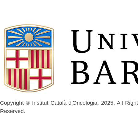
Copyright © Institut Català d'Oncologia, 2025. All Right
Reserved.