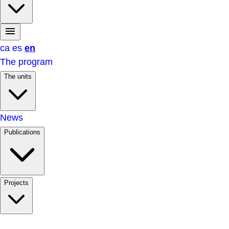
ca
es
en
The program
The units
News
Publications
Projects