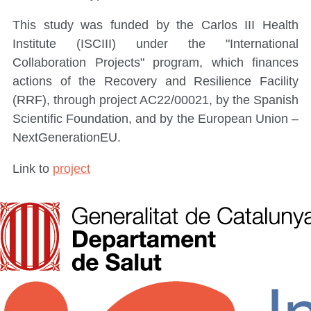
This study was funded by the Carlos III Health
Institute (ISCIII) under the "International
Collaboration Projects" program, which finances
actions of the Recovery and Resilience Facility
(RRF), through project AC22/00021, by the Spanish
Scientific Foundation, and by the European Union –
NextGenerationEU.
Link to
project