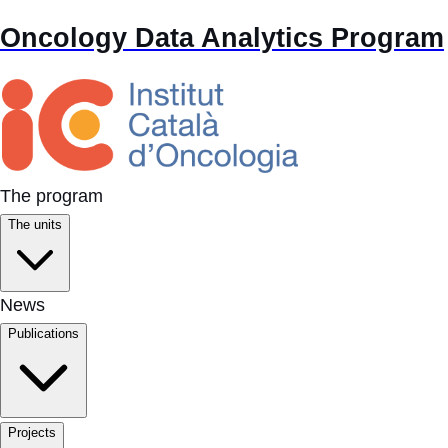
Oncology Data Analytics Program
The program
The units
News
Publications
Projects