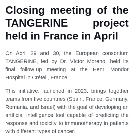
Closing meeting of the
TANGERINE project
held in France in April
On April 29 and 30, the European consortium
TANGERINE, led by Dr. Víctor Moreno, held its
final follow-up meeting at the Henri Mondor
Hospital in Créteil, France.
This initiative, launched in 2023, brings together
teams from five countries (Spain, France, Germany,
Romania, and Israel) with the goal of developing an
artificial intelligence tool capable of predicting the
response and toxicity to immunotherapy in patients
with different types of cancer.